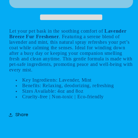
Freshener
Freshener
Let your pet bask in the soothing comfort of
Lavender
Breeze Fur Freshener
. Featuring a serene blend of
lavender and mint, this natural spray refreshes your pet’s
coat while calming the senses. Ideal for winding down
after a busy day or keeping your companion smelling
fresh and clean anytime. This gentle formula is made with
pet-safe ingredients, promoting peace and well-being with
every mist.
Key Ingredients: Lavender, Mint
Benefits: Relaxing, deodorizing, refreshing
Sizes Available: 4oz and 8oz
Cruelty-free | Non-toxic | Eco-friendly
Share