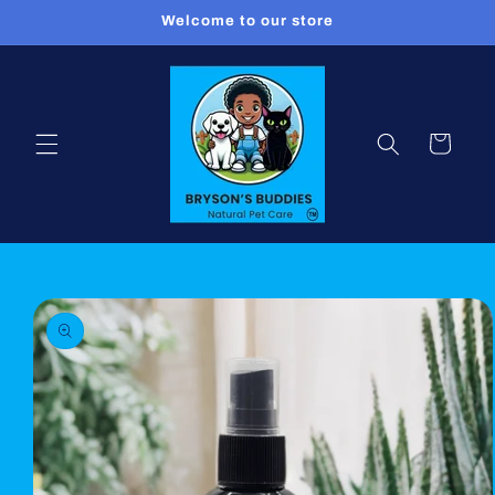
Skip to
Welcome to our store
content
Cart
Skip to
product
information