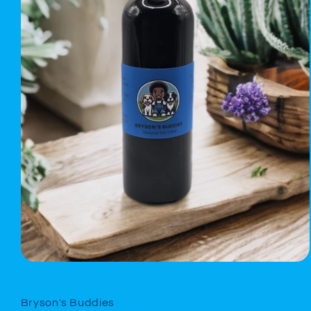
Open
media
1
in
Bryson's Buddies
modal