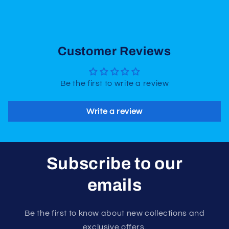
Customer Reviews
Be the first to write a review
Write a review
Subscribe to our
emails
Be the first to know about new collections and
exclusive offers.