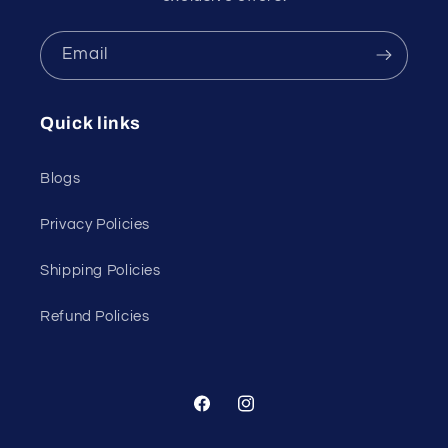
Email
Quick links
Blogs
Privacy Policies
Shipping Policies
Refund Policies
Facebook
Instagram