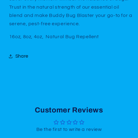
Trust in the natural strength of our essential oil
blend and make Buddy Bug Blaster your go-to for a
serene, pest-free experience.
16oz, 8oz, 4oz, Natural Bug Repellent
Share
Customer Reviews
Be the first to write a review