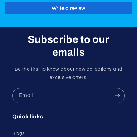
Write a review
Subscribe to our
emails
Be the first to know about new collections and
exclusive offers.
Email
Quick links
Blogs