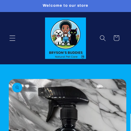
Skip to
Welcome to our store
content
Cart
Skip to
product
information