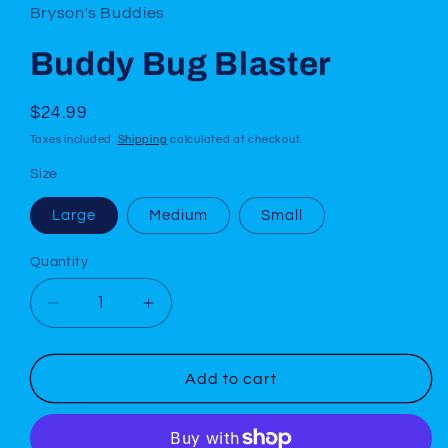
Bryson's Buddies
Buddy Bug Blaster
Regular
$24.99
price
Taxes included.
Shipping
calculated at checkout.
Size
Large
Medium
Small
Quantity
Decrease
Increase
quantity
quantity
for
for
Buddy
Buddy
Add to cart
Bug
Bug
Blaster
Blaster