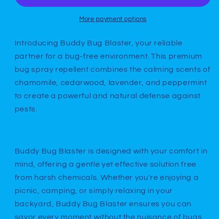
More payment options
Introducing Buddy Bug Blaster, your reliable
partner for a bug-free environment. This premium
bug spray repellent combines the calming scents of
chamomile, cedarwood, lavender, and peppermint
to create a powerful and natural defense against
pests.
Buddy Bug Blaster is designed with your comfort in
mind, offering a gentle yet effective solution free
from harsh chemicals. Whether you're enjoying a
picnic, camping, or simply relaxing in your
backyard, Buddy Bug Blaster ensures you can
savor every moment without the nuisance of bugs.